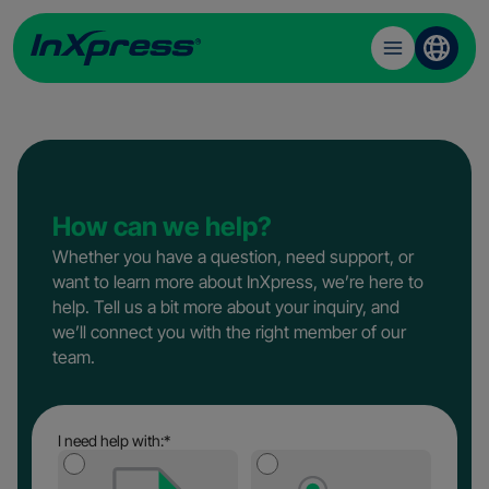
Toggle
menu
Skip
to
content
How can we help?
Whether you have a question, need support, or
want to learn more about InXpress, we’re here to
help. Tell us a bit more about your inquiry, and
we’ll connect you with the right member of our
team.
I need help with:
*