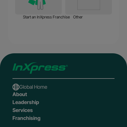
Start an InXpress Franchise
Other
Global Home
About
Leadership
Services
Franchising