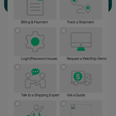
Billing & Payment
Track a Shipment
Login/Password Issues
Request a WebShip Demo
Talk to a Shipping Expert
Get a Quote