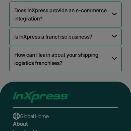
Does InXpress provide an e-commerce
integration?
Is InXpress a franchise business?
How can I learn about your shipping
logistics franchises?
Global Home
About