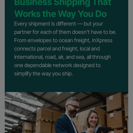
Business Shipping That
Works the Way You Do
Every shipment is different — but your
partner for each of them doesn’t have to be.
From envelopes to ocean freight, InXpress
connects parcel and freight, local and
international, road, air, and sea, all through
one dependable network designed to
simplify the way you ship.