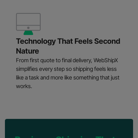
Technology That Feels Second
Nature
From first quote to final delivery, WebShipX
simplifies every step so shipping feels less
like a task and more like something that just
works.