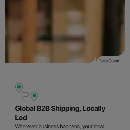
Get a Quote
Global B2B Shipping, Locally
Led
Wherever business happens, your local