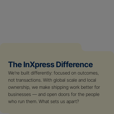
The InXpress Difference
We’re built differently: focused on outcomes,
not transactions. With global scale and local
ownership, we make shipping work better for
businesses — and open doors for the people
who run them. What sets us apart?