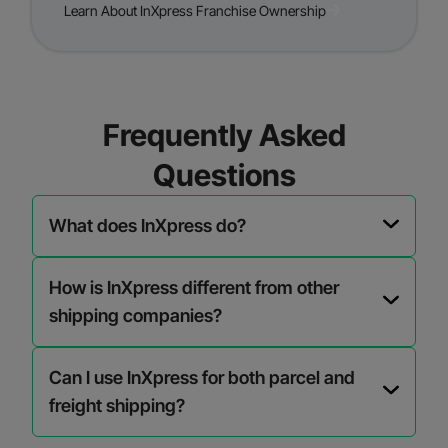
Learn About InXpress Franchise Ownership
Frequently Asked
Questions
What does InXpress do?
How is InXpress different from other
shipping companies?
Can I use InXpress for both parcel and
freight shipping?