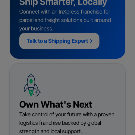
Ship Smarter, Locally
Connect with an InXpress franchise for
parcel and freight solutions built around
your business.
Talk to a Shipping Expert
Own What's Next
Take control of your future with a proven
logistics franchise backed by global
strength and local support.