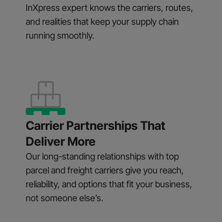
InXpress expert knows the carriers, routes,
and realities that keep your supply chain
running smoothly.
Carrier Partnerships That
Deliver More
Our long-standing relationships with top
parcel and freight carriers give you reach,
reliability, and options that fit your business,
not someone else’s.