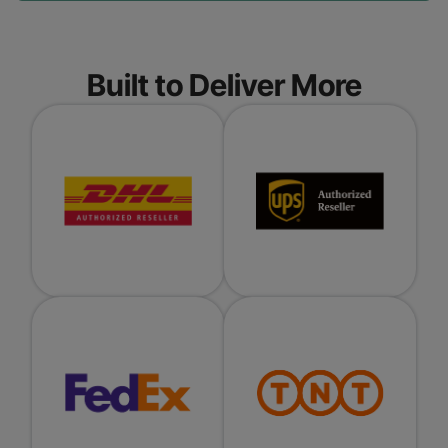
Built to Deliver More