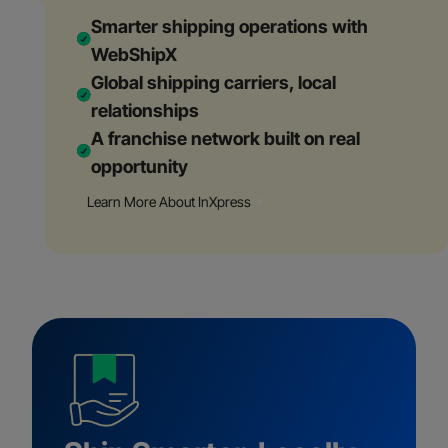
Smarter shipping operations with
WebShipX
Global shipping carriers, local
relationships
A franchise network built on real
opportunity
Learn More About InXpress