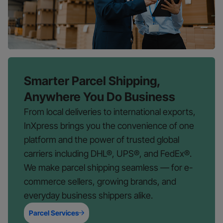
Smarter Parcel Shipping,
Anywhere You Do Business
From local deliveries to international exports,
InXpress brings you the convenience of one
platform and the power of trusted global
carriers including DHL®, UPS®, and FedEx®.
We make parcel shipping seamless — for e-
commerce sellers, growing brands, and
everyday business shippers alike.
Parcel Services